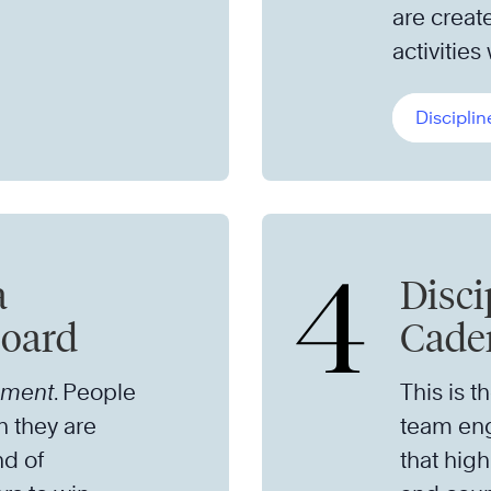
are creat
activities
Disciplin
4
a
Disci
board
Caden
ement
. People
This is t
n they are
team eng
nd of
that high