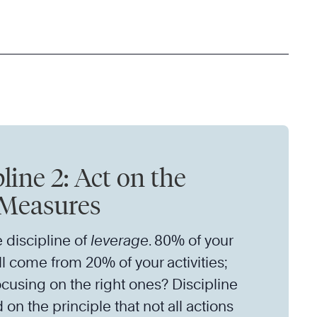
line 2: Act on the
Measures
e discipline of
leverage
. 80% of your
ll come from 20% of your activities;
ocusing on the right ones? Discipline
 on the principle that not all actions