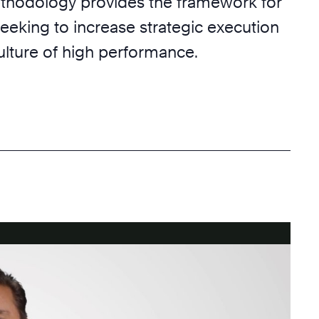
hodology provides the framework for
eeking to increase strategic execution
ulture of high performance.