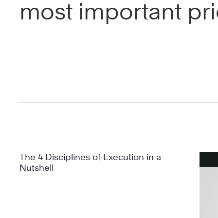
most important prio
The 4 Disciplines of Execution in a
Nutshell