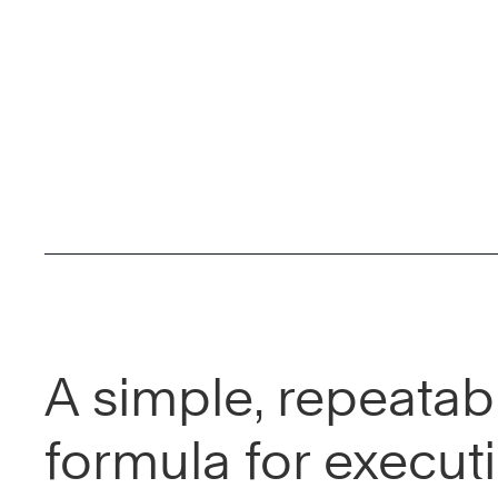
A simple, repeatab
formula for execut