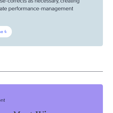
se-corrects as necessary, creating
imate performance-management
ne 4
ent