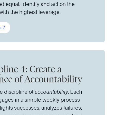
ed equal. Identify and act on the
 with the highest leverage.
e 2
pline 4: Create a
ce of Accountability
he discipline of
accountability
. Each
ages in a simple weekly process
lights successes, analyzes failures,