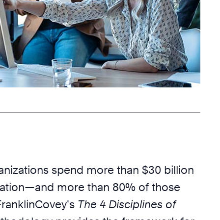
anizations spend more than $30 billion
eation—and more than 80% of those
. FranklinCovey’s
The 4 Disciplines of