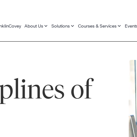
nklinCovey
About Us
Solutions
Courses & Services
Event
plines of