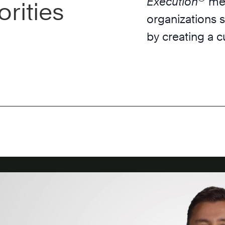
Execution
met
rities
organizations s
by creating a c