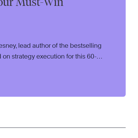
our Must-Win
sney, lead author of the bestselling
 on strategy execution for this 60-