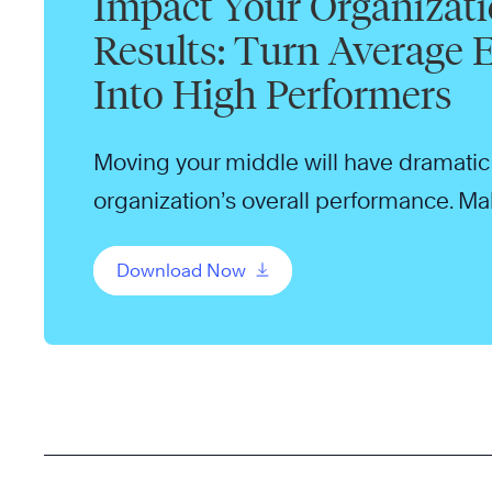
Impact Your Organizati
Results: Turn Average
Into High Performers
Moving your middle will have dramatic 
organization’s overall performance. Make
your organization.
Download Now