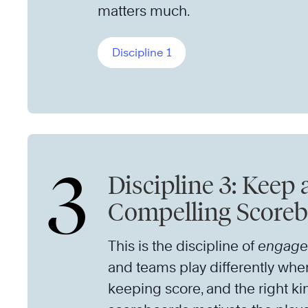
matters much.
Discipline 1
3
Discipline 3: Keep 
Compelling Score
This is the discipline of
engag
and teams play differently whe
keeping score, and the right ki