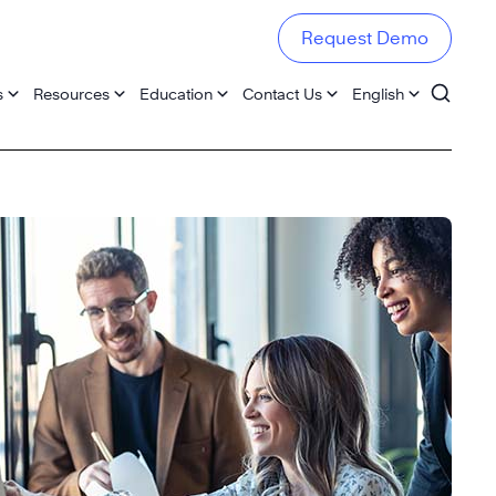
Request Demo
s
Resources
Education
Contact Us
English