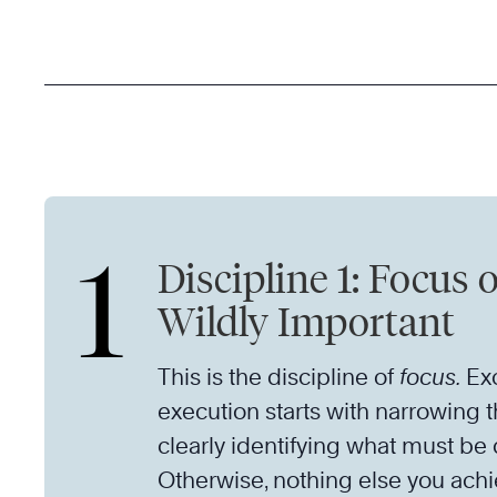
1
Discipline 1: Focus 
Wildly Important
This is the discipline of
focus.
Exc
execution starts with narrowing 
clearly identifying what must be
Otherwise, nothing else you achi