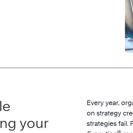
le
Every year, org
on strategy cr
ing your
strategies fail
®