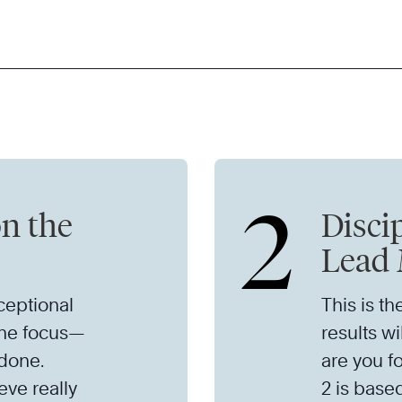
2
on the
Discip
Lead 
eptional
This is th
the focus—
results wi
 done.
are you f
eve really
2 is based