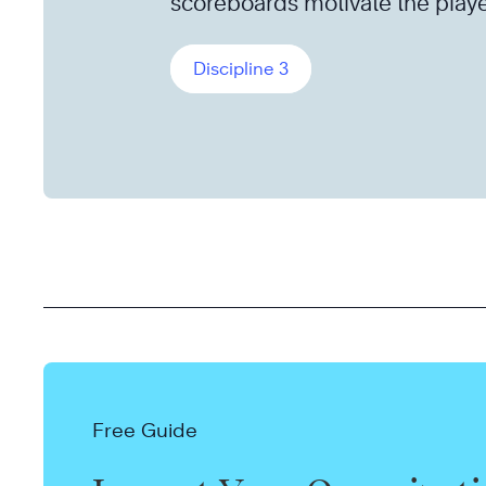
scoreboards motivate the playe
Discipline 3
Free Guide