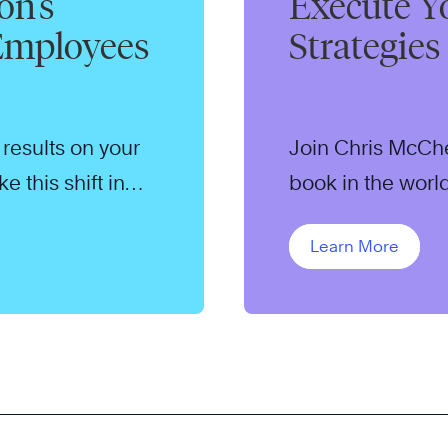
on’s
Execute Y
 Employees
Strategies
results on your
Join Chris McChe
 this shift in
book in the world
minute webcast.
Learn More