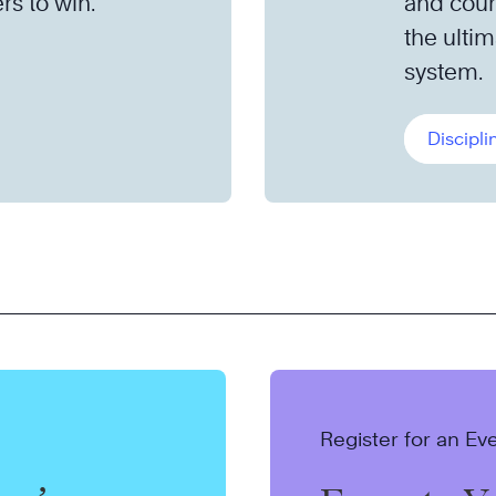
rs to win.
and cour
the ult
system.
Discipli
Register for an Ev