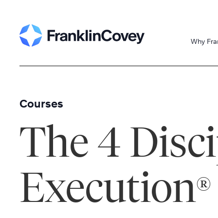
Skip
to
content
Why Fra
Courses
The 4 Disci
Execution
®