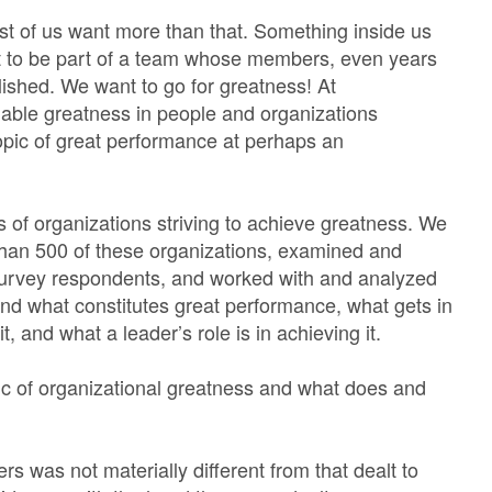
 of us want more than that. Something inside us
t to be part of a team whose members, even years
ished. We want to go for greatness! At
nable greatness in people and organizations
opic of great performance at perhaps an
 of organizations striving to achieve greatness. We
than 500 of these organizations, examined and
survey respondents, and worked with and analyzed
d what constitutes great performance, what gets in
t, and what a leader’s role is in achieving it.
pic of organizational greatness and what does and
rs was not materially different from that dealt to