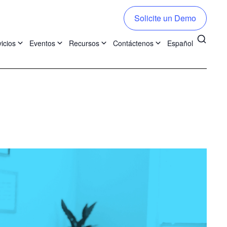
Solicite un Demo
icios
Eventos
Recursos
Contáctenos
Español