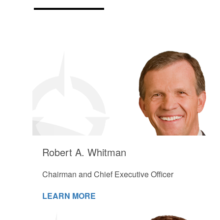
Robert A. Whitman
Chairman and Chief Executive Officer
LEARN MORE