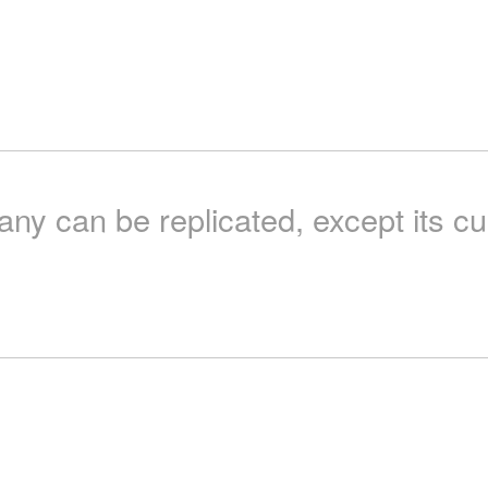
y can be replicated, except its cu