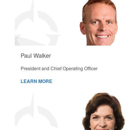
Paul Walker
President and Chief Operating Officer
LEARN MORE