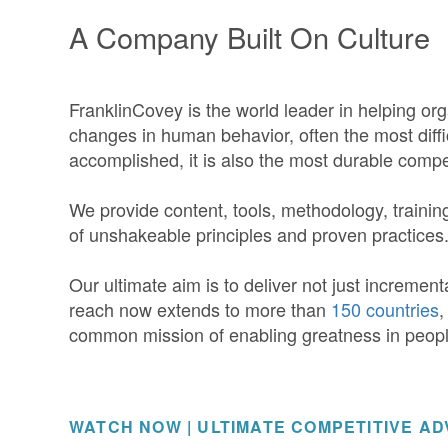
A Company Built On Culture
FranklinCovey is the world leader in helping org
changes in human behavior, often the most diff
accomplished, it is also the most durable comp
We provide content, tools, methodology, trainin
of unshakeable principles and proven practices
Our ultimate aim is to deliver not just incremen
reach now extends to more than
150 countries
,
common mission of enabling greatness in peop
WATCH NOW | ULTIMATE COMPETITIVE A