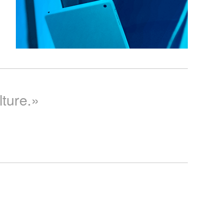
lture.»