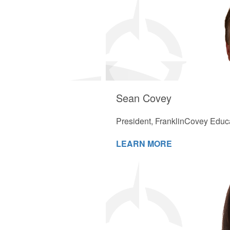
Sean Covey
President, FranklinCovey Educ
LEARN MORE