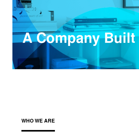
A Company Built
WHO WE ARE