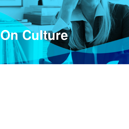
 On Culture