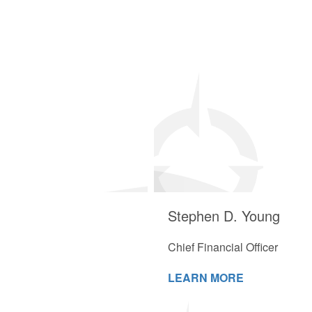
Stephen D. Young
Chief Financial Officer
LEARN MORE