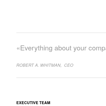
«Everything about your compan
ROBERT A. WHITMAN
,
CEO
EXECUTIVE TEAM