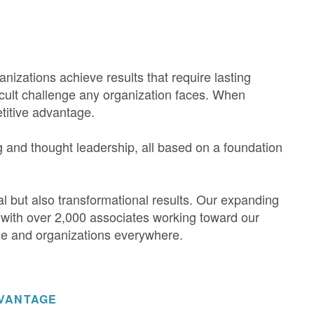
anizations achieve results that require lasting
icult challenge any organization faces. When
etitive advantage.
g and thought leadership, all based on a foundation
.
tal but also transformational results. Our expanding
 with over 2,000 associates working toward our
le and organizations everywhere.
DVANTAGE