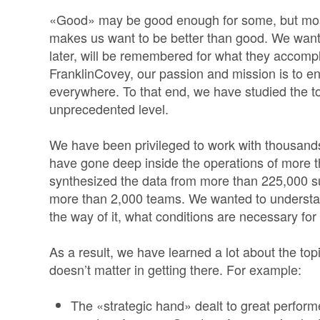
«Good» may be good enough for some, but most
makes us want to be better than good. We wan
later, will be remembered for what they accompl
FranklinCovey, our passion and mission is to e
everywhere. To that end, we have studied the t
unprecedented level.
We have been privileged to work with thousands
have gone deep inside the operations of more 
synthesized the data from more than 225,000 
more than 2,000 teams. We wanted to understan
the way of it, what conditions are necessary for i
As a result, we have learned a lot about the to
doesn’t matter in getting there. For example:
The «strategic hand» dealt to great performe