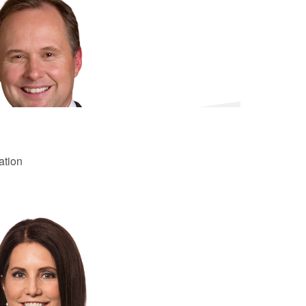
ation