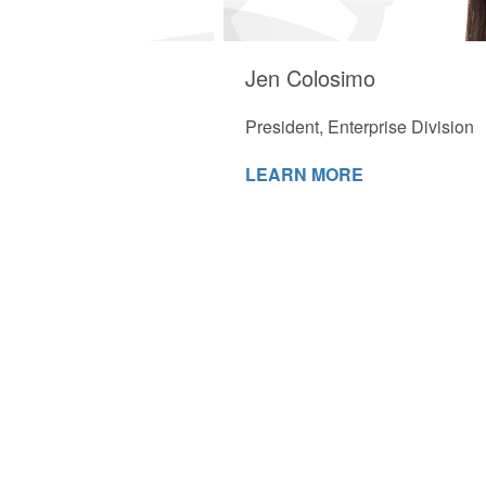
Jen Colosimo
President, Enterprise Division
LEARN MORE