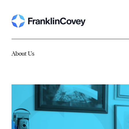
About Us