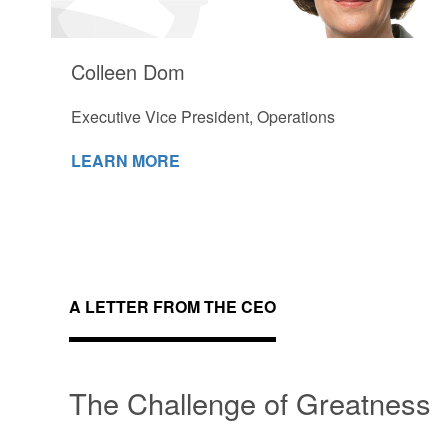
Colleen Dom
Executive Vice President, Operations
LEARN MORE
A LETTER FROM THE CEO
The Challenge of Greatness