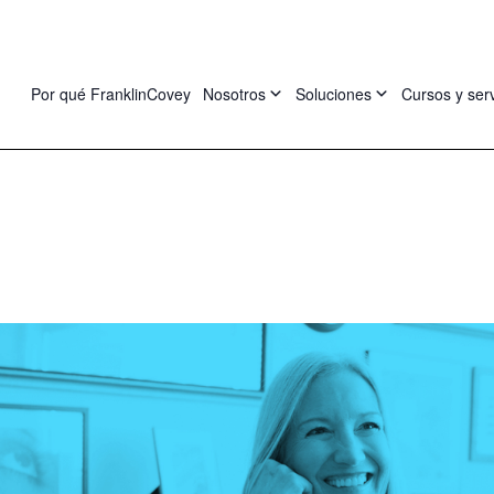
Por qué FranklinCovey
Nosotros
Soluciones
Cursos y serv