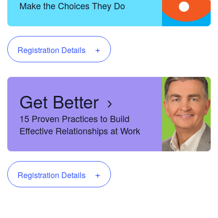
Make the Choices They Do
+
Registration Details
Get Better
15 Proven Practices to Build
Effective Relationships at Work
+
Registration Details