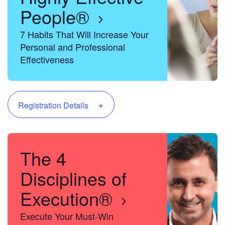
People®
7 Habits That Will Increase Your
Personal and Professional
Effectiveness
+
Registration Details
The 4
Disciplines of
Execution®
Execute Your Must-Win