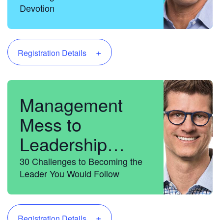
Devotion
+
Registration Details
Management
Mess to
Leadership
Success
30 Challenges to Becoming the
Leader You Would Follow
+
Registration Details