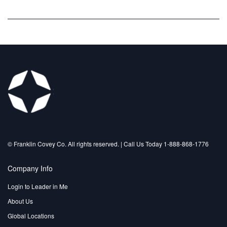
©️ Franklin Covey Co. All rights reserved. | Call Us Today 1-888-868-1776
Company Info
Login to Leader in Me
About Us
Global Locations