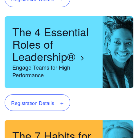
The 4 Essential
Roles of
Leadership®
Engage Teams for High
Performance
+
Registration Details
The 7 Habits for