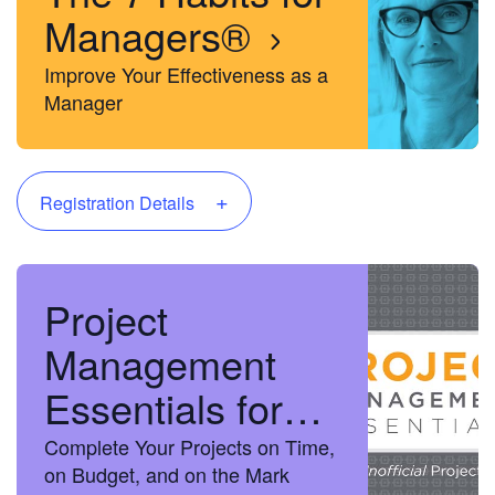
Managers®
Improve Your Effectiveness as a
Manager
+
Registration Details
Project
Management
Essentials for
the Unofficial
Complete Your Projects on Time,
on Budget, and on the Mark