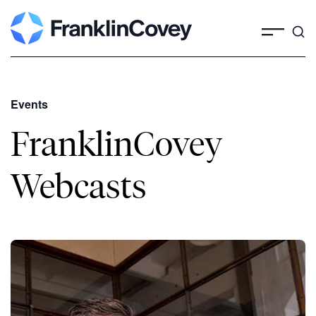
Events
FranklinCovey
Webcasts