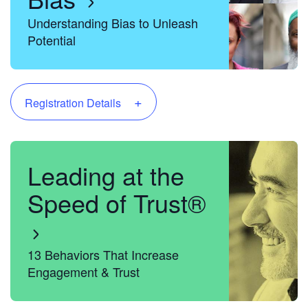
Understanding Bias to Unleash
Potential
+
Registration Details
Leading at the
Speed of Trust®
13 Behaviors That Increase
Engagement & Trust