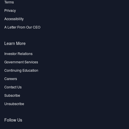
Terms
Privacy
Accessibility
A Letter From Our CEO
Learn More
Investor Relations
Government Services
Continuing Education
Careers
Contact Us
Subscribe
Unsubscribe
Follow Us