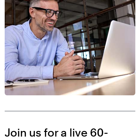
Join us for a live 60-