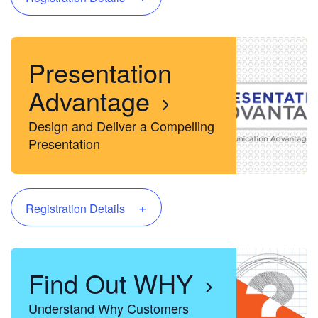
Presentation
Advantage
Design and Deliver a Compelling
Presentation
+
Registration Details
Find Out WHY
Understand Why Customers