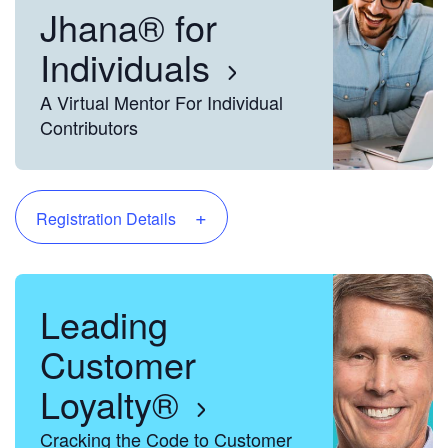
Jhana® for
Individuals
A Virtual Mentor For Individual
Contributors
+
Registration Details
Leading
Customer
Loyalty®
Cracking the Code to Customer