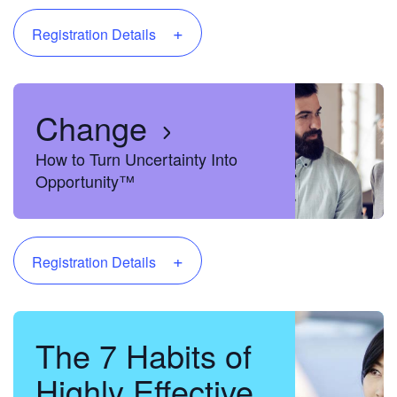
+
Registration Details
Change
How to Turn Uncertainty Into
Opportunity™
+
Registration Details
The 7 Habits of
Highly Effective