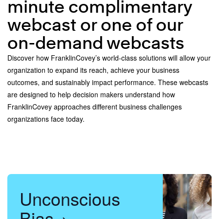
minute complimentary
webcast or one of our
on-demand webcasts
Discover how FranklinCovey’s world-class solutions will allow your
organization to expand its reach, achieve your business
outcomes, and sustainably impact performance. These webcasts
are designed to help decision makers understand how
FranklinCovey approaches different business challenges
organizations face today.
Unconscious
Bias