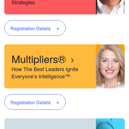
Strategies
+
Registration Details
Multipliers®
How The Best Leaders Ignite
Everyone’s Intelligence™
+
Registration Details