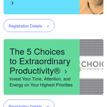
+
Registration Details
The 5 Choices
to Extraordinary
Productivity®
Invest Your Time, Attention, and
Energy on Your Highest Priorities
+
Registration Details