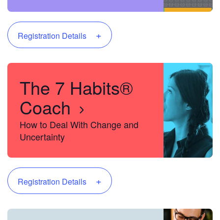
Project Manager
+
Registration Details
The 7 Habits®
Coach
How to Deal With Change and
Uncertainty
+
Registration Details