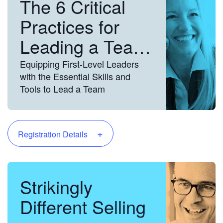
The 6 Critical
Practices for
Leading a Team
Equipping First-Level Leaders
with the Essential Skills and
Tools to Lead a Team
+
Registration Details
Strikingly
Different Selling