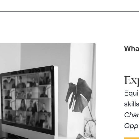
What
Ex
Equi
skil
Chan
Oppo