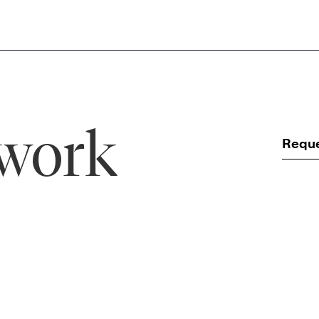
 work
Requ