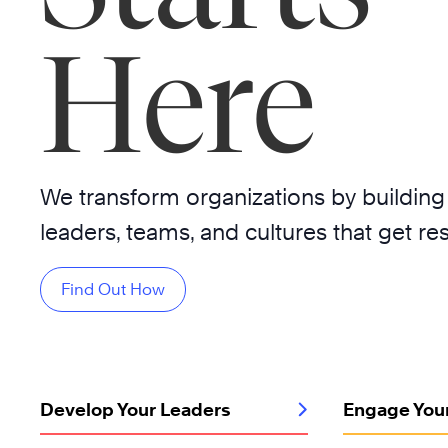
Here
We transform organizations by building
leaders, teams, and cultures that get res
Find Out How
Develop Your Leaders
Engage You