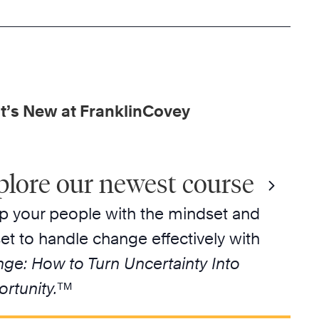
’s New at FranklinCovey
plore our newest course
p your people with the mindset and
lset to handle change effectively with
ge: How to Turn Uncertainty Into
rtunity.
™