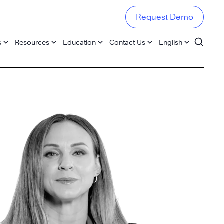
Request Demo
s
Resources
Education
Contact Us
English