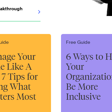
eakthrough
uide
Free Guide
age Your
6 Ways to H
e Like A
Your
 7 Tips for
Organizati
ng What
Be More
ters Most
Inclusive