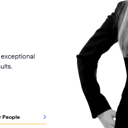
 exceptional
ults.
r People