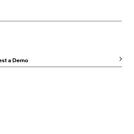
est a Demo