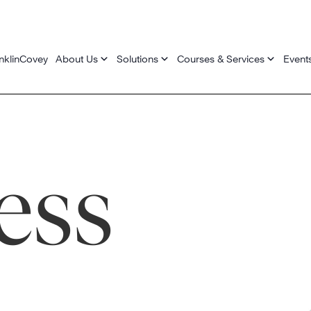
nklinCovey
About Us
Solutions
Courses & Services
Event
ess