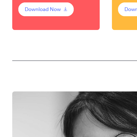
Download Now
Down