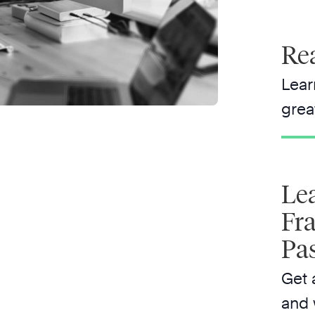
Rea
Lear
grea
Le
Fr
Pa
Get 
and 