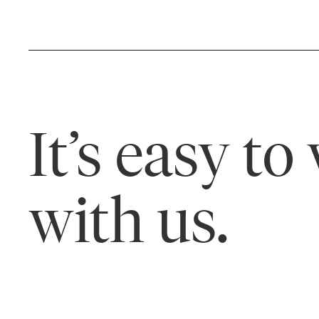
It’s easy to
with us.