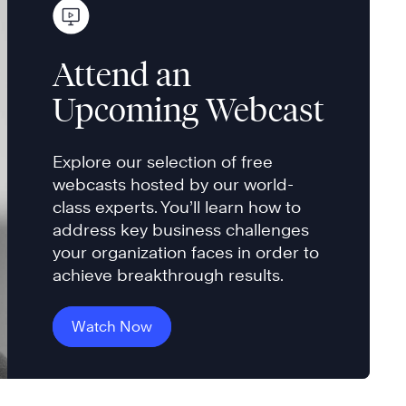
Attend an
Upcoming Webcast
Explore our selection of free
webcasts hosted by our world-
class experts. You’ll learn how to
address key business challenges
your organization faces in order to
achieve breakthrough results.
Watch Now