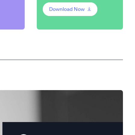
Download Now