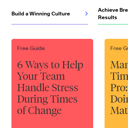
Achieve Br
Build a Winning Culture
Results
Free Guide
Free G
6 Ways to Help
Man
Your Team
Tim
Handle Stress
Pro:
During Times
Doi
of Change
Mat