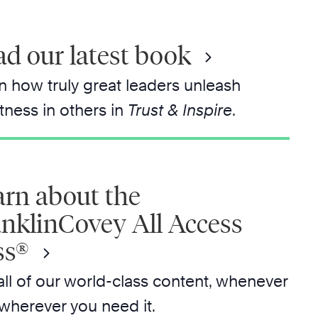
d our latest book
n how truly great leaders unleash
tness in others in
Trust & Inspire
.
arn about the
anklinCovey All Access
ss®
all of our world-class content, whenever
wherever you need it.