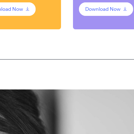
load Now
Download Now