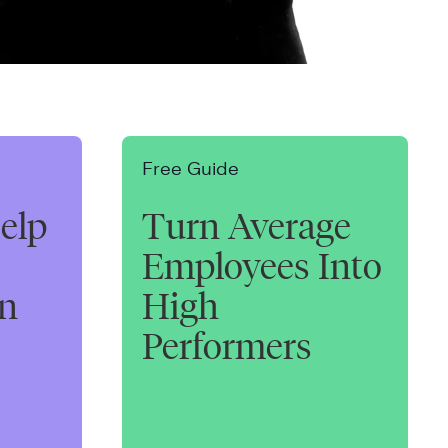
Free Guide
elp
Turn Average
Employees Into
on
High
Performers