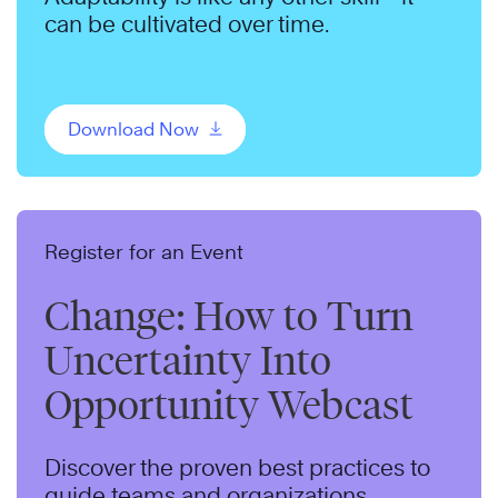
can be cultivated over time.
Download Now
Register for an Event
Change: How to Turn
Uncertainty Into
Opportunity Webcast
Discover the proven best practices to
guide teams and organizations