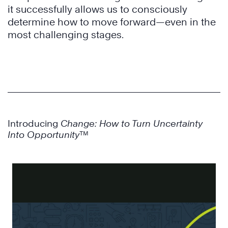
it successfully allows us to consciously
determine how to move forward—even in the
most challenging stages.
Introducing
Change: How to Turn Uncertainty
Into Opportunity
™