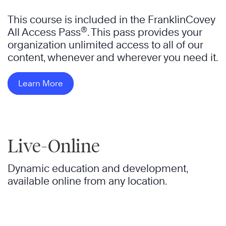
This course is included in the FranklinCovey
®
All Access Pass
. This pass provides your
organization unlimited access to all of our
content, whenever and wherever you need it.
Learn More
Live-Online
Dynamic education and development,
available online from any location.