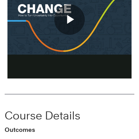
Course Details
Outcomes