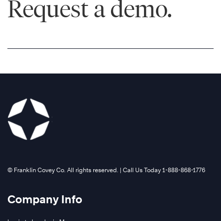
Request a demo.
©️ Franklin Covey Co. All rights reserved. | Call Us Today 1-888-868-1776
Company Info