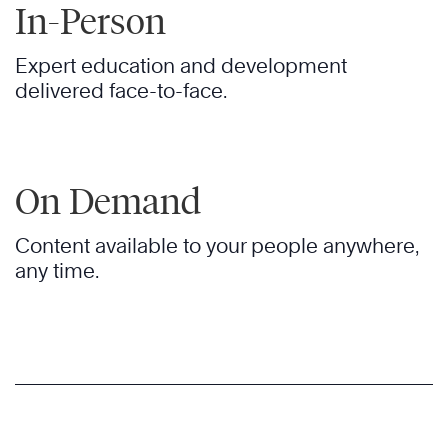
In-Person
Expert education and development
delivered face-to-face.
On Demand
Content available to your people anywhere,
any time.