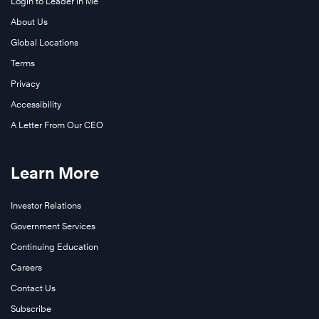
Login to Leader in Me
About Us
Global Locations
Terms
Privacy
Accessibility
A Letter From Our CEO
Learn More
Investor Relations
Government Services
Continuing Education
Careers
Contact Us
Subscribe