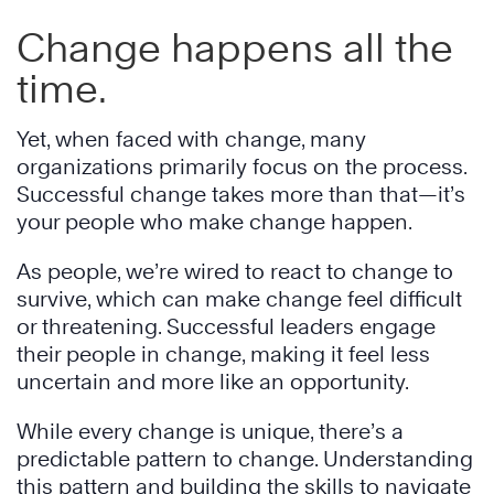
Change happens all the
time.
Yet, when faced with change, many
organizations primarily focus on the process.
Successful change takes more than that—it’s
your people who make change happen.
As people, we’re wired to react to change to
survive, which can make change feel difficult
or threatening. Successful leaders engage
their people in change, making it feel less
uncertain and more like an opportunity.
While every change is unique, there’s a
predictable pattern to change. Understanding
this pattern and building the skills to navigate