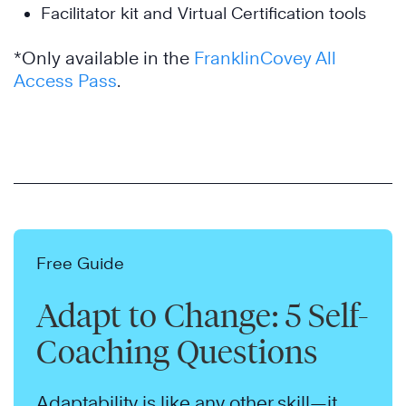
Facilitator kit and Virtual Certification tools
*Only available in the
FranklinCovey All
Access Pass
.
Free Guide
Adapt to Change: 5 Self-
Coaching Questions
Adaptability is like any other skill—it