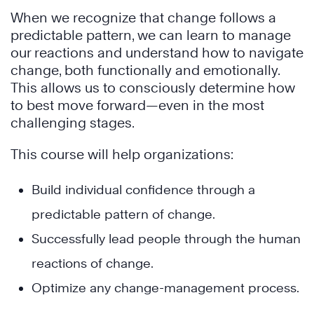
When we recognize that change follows a
predictable pattern, we can learn to manage
our reactions and understand how to navigate
change, both functionally and emotionally.
This allows us to consciously determine how
to best move forward—even in the most
challenging stages.
This course will help organizations:
Build individual confidence through a
predictable pattern of change.
Successfully lead people through the human
reactions of change.
Optimize any change-management process.