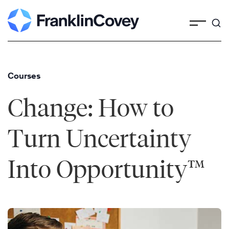
Skip
to
content
Courses
Change: How to
Turn Uncertainty
Into Opportunity™