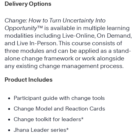
Delivery Options
Change: How to Turn Uncertainty Into
Opportunity™
is available in multiple learning
modalities including Live-Online, On Demand,
and Live In-Person. This course consists of
three modules and can be applied as a stand-
alone change framework or work alongside
any existing change management process.
Product Includes
Participant guide with change tools
Change Model and Reaction Cards
Change toolkit for leaders*
Jhana Leader series*