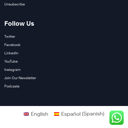
Unsubscribe
Follow Us
Twitter
Facebook
LinkedIn
YouTube
Instagram
Join Our Newsletter
Podcasts
English
Español
(
Spanish
)