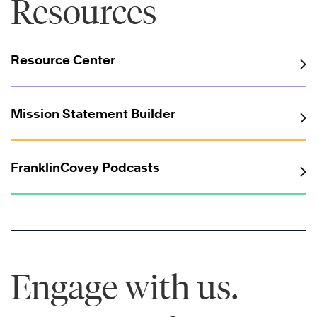
Resources
Resource Center
Mission Statement Builder
FranklinCovey Podcasts
Engage with us.