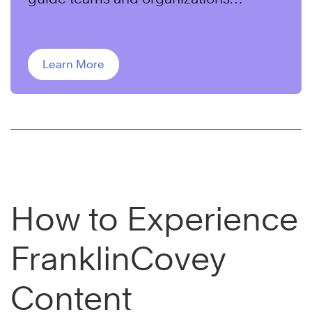
through change.
Learn More
How to Experience
FranklinCovey
Content