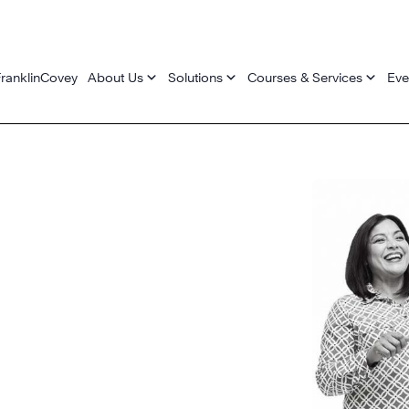
ranklinCovey
About Us
Solutions
Courses & Services
Eve