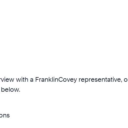
nterview with a FranklinCovey representative,
 below.
ions