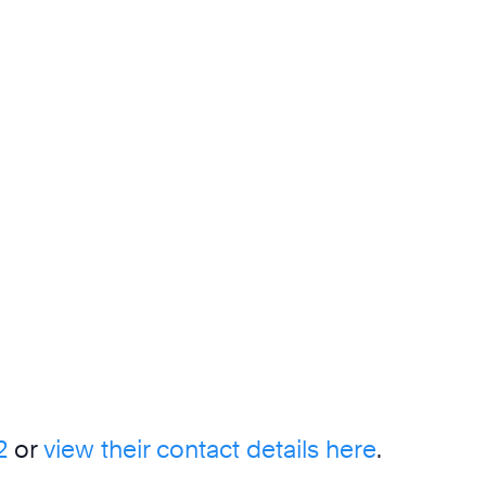
2
or
view their contact details here
.