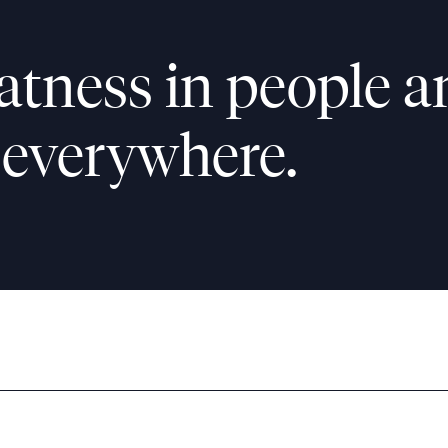
atness in people a
 everywhere.