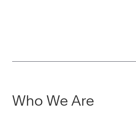
Who We Are