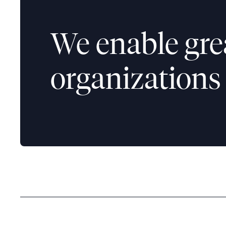
We enable gre
organizations