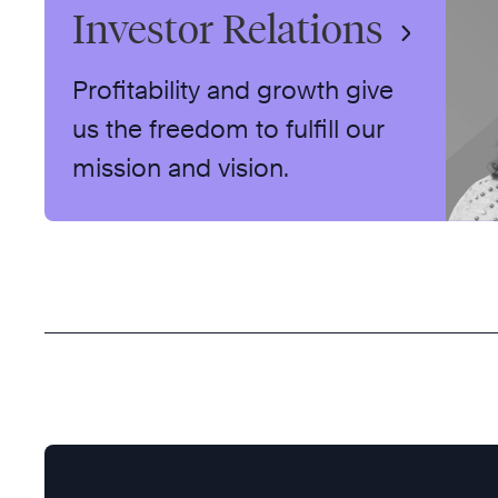
Investor Relations
Profitability and growth give
us the freedom to fulfill our
mission and vision.