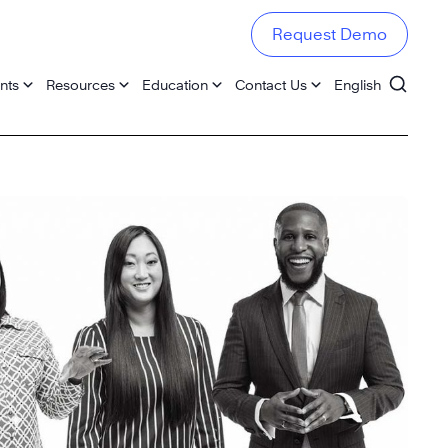
Request Demo
nts
Resources
Education
Contact Us
English