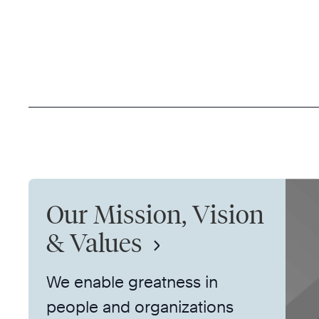
Our Mission, Vision
& Values
We enable greatness in
people and organizations