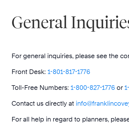
General Inquirie
For general inquiries, please see the co
Front Desk:
1-8
01-817-1776
Toll-Free Numbers:
1-800-827-1776
or
1
Contact us directly at
info@franklincov
For all help in regard to planners, plea