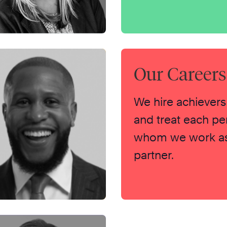
Our Career
We hire achievers
and treat each pe
whom we work as
partner.