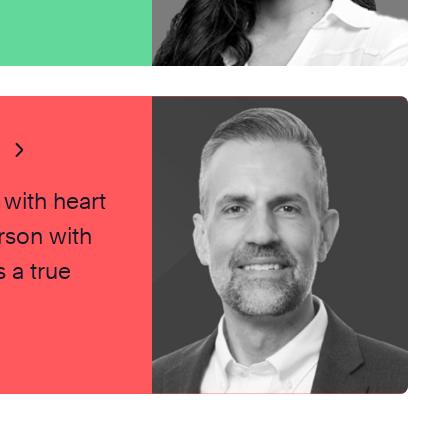
s
 with heart
rson with
 a true