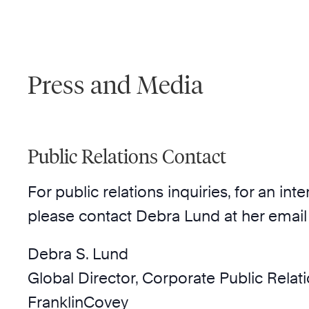
Press and Media
Public Relations Contact
For public relations inquiries, for an i
please contact Debra Lund at her email
Debra S. Lund
Global Director, Corporate Public Relat
FranklinCovey