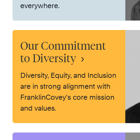
everywhere.
Our Commitment
to Diversity
Diversity, Equity, and Inclusion
are in strong alignment with
FranklinCovey’s core mission
and values.