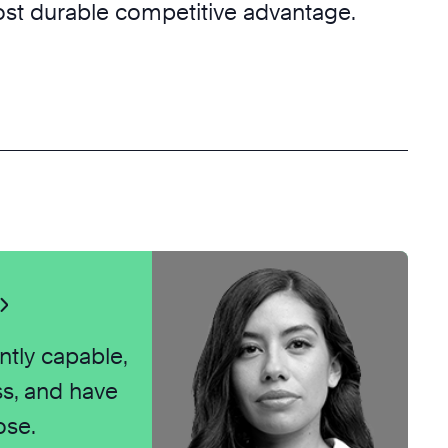
most durable competitive advantage.
ntly capable,
ss, and have
ose.