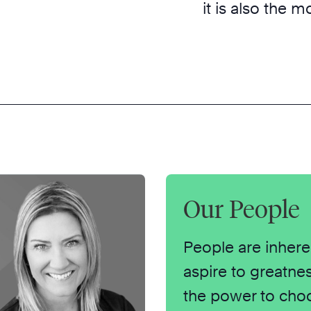
it is also the 
Our People
People are inhere
aspire to greatne
the power to cho