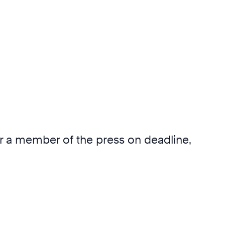
 or a member of the press on deadline,