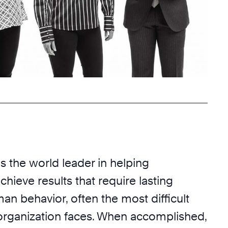
s the world leader in helping
chieve results that require lasting
n behavior, often the most difficult
organization faces. When accomplished,