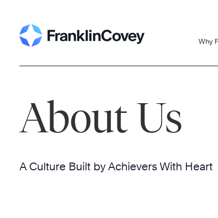
Skip
to
content
Why F
About Us
A Culture Built by Achievers With Heart