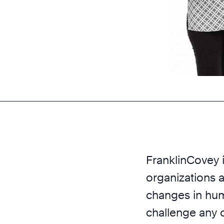
FranklinCovey i
organizations a
changes in huma
challenge any 