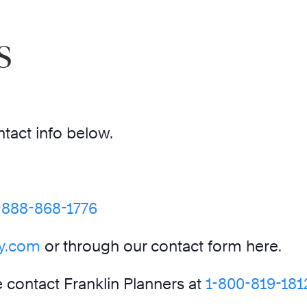
s
ntact info below.
-888-868-1776
ey.com
or through our contact form here.
se contact Franklin Planners at
1-800-819-181