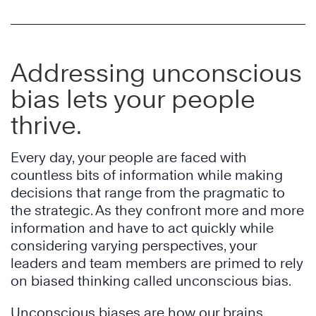
Addressing unconscious
bias lets your people
thrive.
Every day, your people are faced with
countless bits of information while making
decisions that range from the pragmatic to
the strategic. As they confront more and more
information and have to act quickly while
considering varying perspectives, your
leaders and team members are primed to rely
on biased thinking called unconscious bias.
Unconscious biases are how our brains