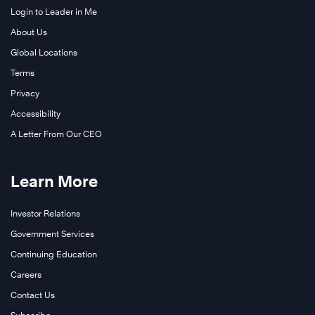
Login to Leader in Me
About Us
Global Locations
Terms
Privacy
Accessibility
A Letter From Our CEO
Learn More
Investor Relations
Government Services
Continuing Education
Careers
Learn
More
Contact Us