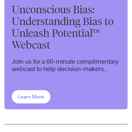
Unconscious Bias:
Understanding Bias to
Unleash Potential™
Webcast
Join us for a 60-minute complimentary
webcast to help decision-makers
understand an approach to identifying
and addressing bias in their
organization.
Learn More