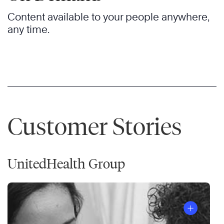
Content available to your people anywhere,
any time.
Customer Stories
UnitedHealth Group