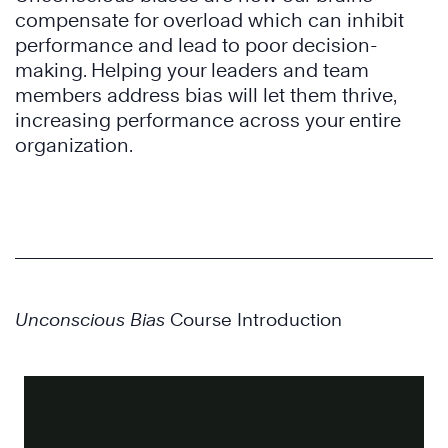
compensate for overload which can inhibit
performance and lead to poor decision-
making. Helping your leaders and team
members address bias will let them thrive,
increasing performance across your entire
organization.
Unconscious Bias
Course Introduction