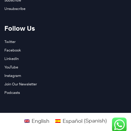
Subscribe
Unsubscribe
Learn
More
Follow Us
Twitter
Facebook
LinkedIn
YouTube
Instagram
Join Our Newsletter
Podcasts
English
Español
(
Spanish
)