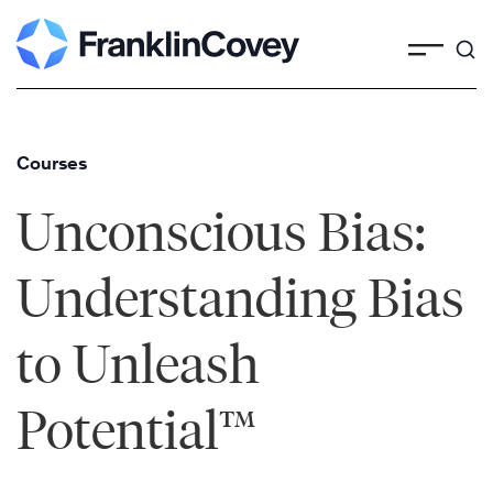
Skip
to
content
Courses
Unconscious Bias:
Understanding Bias
to Unleash
Potential™