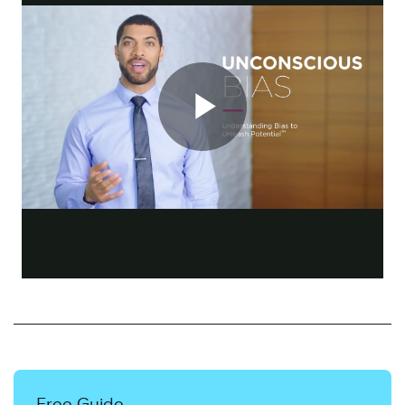
Free Guide