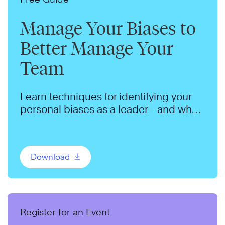
Manage Your Biases to
Better Manage Your
Team
Learn techniques for identifying your
personal biases as a leader—and what
you can do to manage them.
Download
Register for an Event