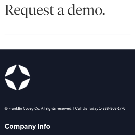
Request a demo.
®
©️ Franklin Covey Co. All rights reserved. | Call Us Today 1-888-868-1776
Company Info