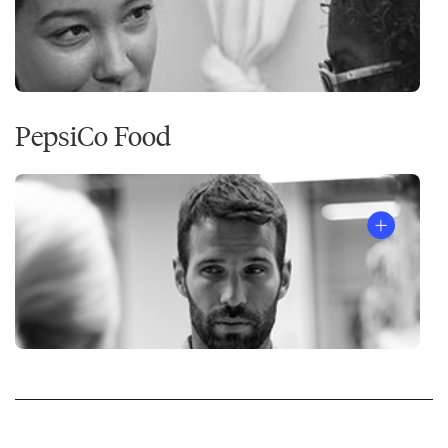
PepsiCo Food