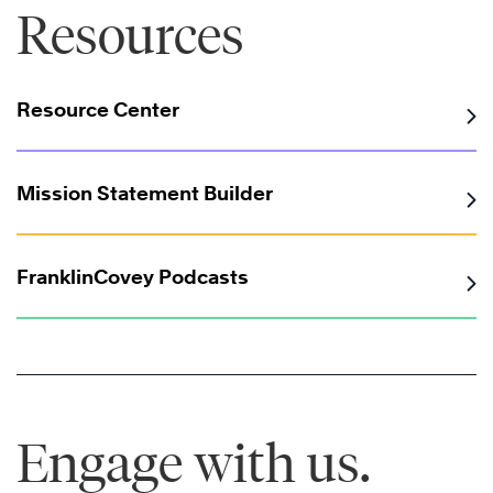
Resources
Resource Center
Mission Statement Builder
FranklinCovey Podcasts
Engage with us.
®