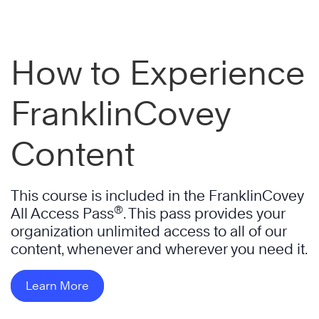
How to Experience
FranklinCovey
Content
This course is included in the FranklinCovey
®
All Access Pass
. This pass provides your
organization unlimited access to all of our
content, whenever and wherever you need it.
Learn More