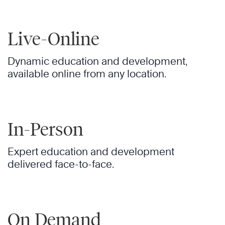
Live-Online
Dynamic education and development,
available online from any location.
In-Person
Expert education and development
delivered face-to-face.
On Demand