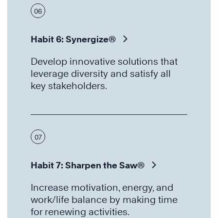
06
Habit 6: Synergize®
Develop innovative solutions that
leverage diversity and satisfy all
key stakeholders.
07
Habit 7: Sharpen the Saw®
Increase motivation, energy, and
work/life balance by making time
for renewing activities.