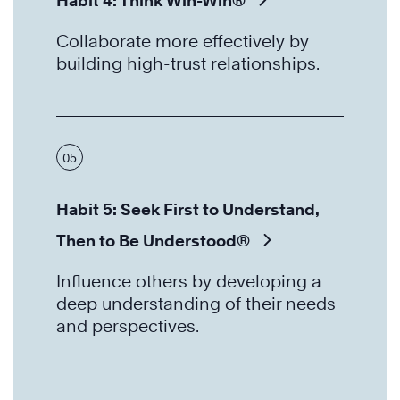
Habit 4: Think Win-Win®
Collaborate more effectively by
building high-trust relationships.
05
Habit 5: Seek First to Understand,
Then to Be Understood®
Influence others by developing a
deep understanding of their needs
and perspectives.