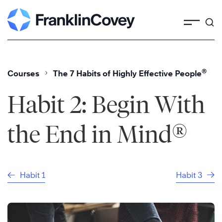
Skip
to
content
®
Courses
The 7 Habits of Highly Effective People
Habit 2: Begin With
®
the End in Mind
Habit 1
Habit 3