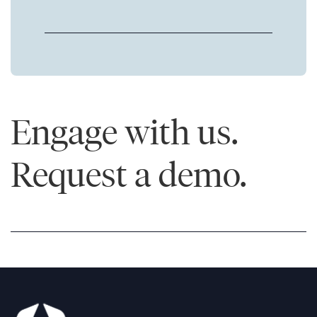
Engage with us.
Request a demo.