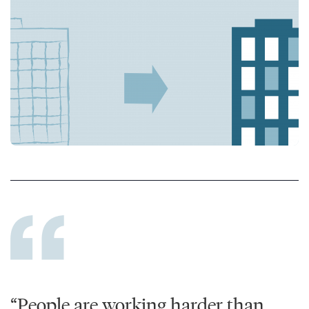
“People are working harder than