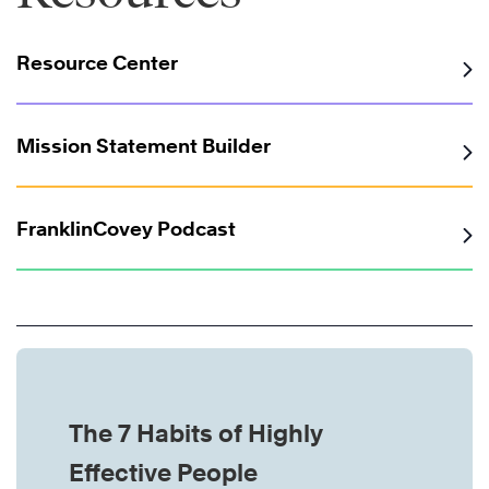
Resource Center
Mission Statement Builder
FranklinCovey Podcast
The 7 Habits of Highly
Effective People