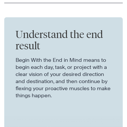
Understand the end
result
Begin With the End in Mind means to
begin each day, task, or project with a
clear vision of your desired direction
and destination, and then continue by
flexing your proactive muscles to make
things happen.