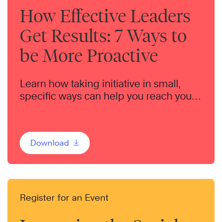
How Effective Leaders
Get Results: 7 Ways to
be More Proactive
Learn how taking initiative in small,
specific ways can help you reach your
goals — for your team, your career, and
your life.
Download
Register for an Event