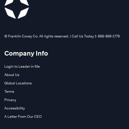
©️ Franklin Covey Co. All rights reserved. | Call Us Today 1-888-868-1776
Company Info
Login to Leader in Me
About Us
Global Locations
Terms
Privacy
Accessibility
A Letter From Our CEO