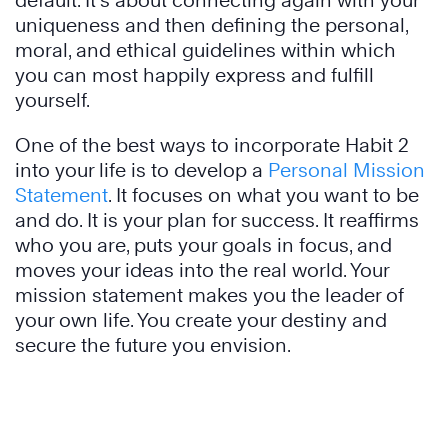
default. It’s about connecting again with your
uniqueness and then defining the personal,
moral, and ethical guidelines within which
you can most happily express and fulfill
yourself.
One of the best ways to incorporate Habit 2
into your life is to develop a
Personal Mission
Statement
. It focuses on what you want to be
and do. It is your plan for success. It reaffirms
who you are, puts your goals in focus, and
moves your ideas into the real world. Your
mission statement makes you the leader of
your own life. You create your destiny and
secure the future you envision.