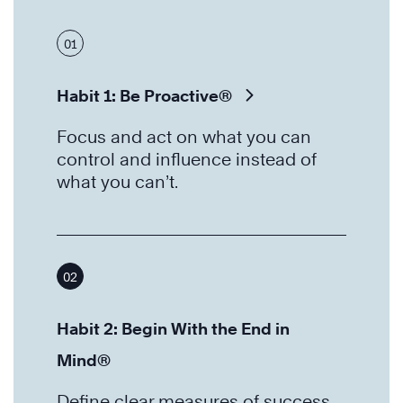
01
Habit 1: Be Proactive®
Focus and act on what you can
control and influence instead of
what you can’t.
02
Habit 2: Begin With the End in
Mind®
Define clear measures of success