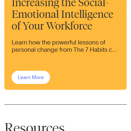
Increasing the Social-
Emotional Intelligence
of Your Workforce
Learn how the powerful lessons of
personal change from The 7 Habits can
help transform the behaviors of your
workforce.
Learn More
Resources