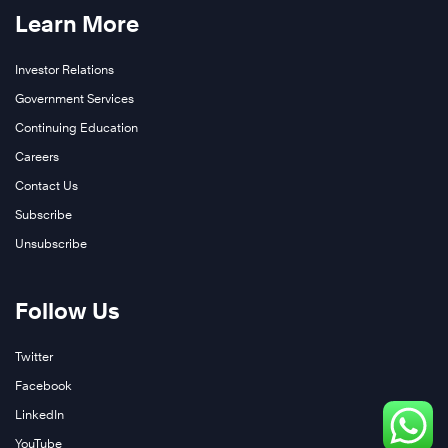
Learn More
Investor Relations
Government Services
Continuing Education
Careers
Contact Us
Subscribe
Unsubscribe
Follow Us
Twitter
Facebook
LinkedIn
YouTube