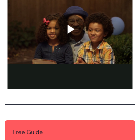
Free Guide