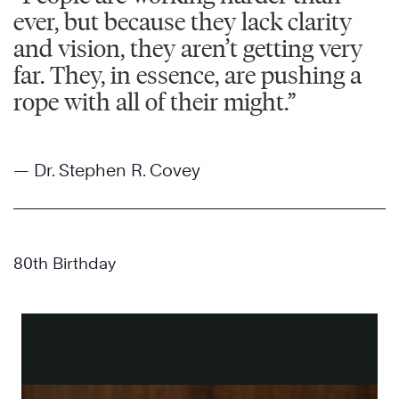
ever, but because they lack clarity
and vision, they aren’t getting very
far. They, in essence, are pushing a
rope with all of their might.”
— Dr. Stephen R. Covey
80th Birthday