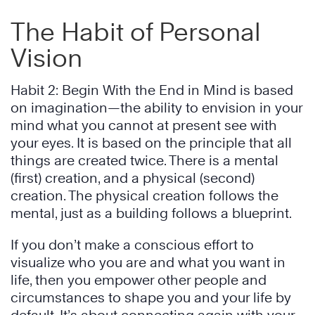
The Habit of Personal
Vision
Habit 2: Begin With the End in Mind is based
on imagination—the ability to envision in your
mind what you cannot at present see with
your eyes. It is based on the principle that all
things are created twice. There is a mental
(first) creation, and a physical (second)
creation. The physical creation follows the
mental, just as a building follows a blueprint.
If you don’t make a conscious effort to
visualize who you are and what you want in
life, then you empower other people and
circumstances to shape you and your life by