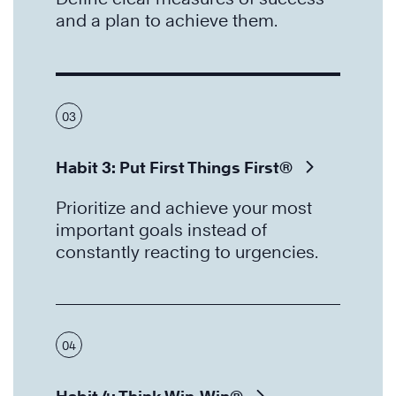
and a plan to achieve them.
03
Habit 3: Put First Things First®
Prioritize and achieve your most
important goals instead of
constantly reacting to urgencies.
04