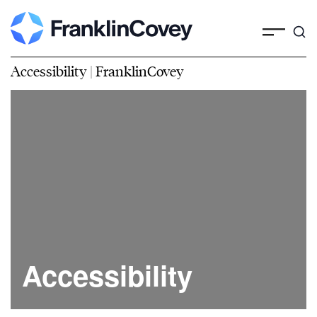
Accessibility | FranklinCovey
Accessibility