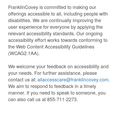
FranklinCovey is committed to making our
offerings accessible to all, including people with
disabilities. We are continually improving the
user experience for everyone by applying the
relevant accessibility standards. Our ongoing
accessibility effort works towards conforming to
the Web Content Accessibility Guidelines
(WCAG2.1AA).
We welcome your feedback on accessibility and
your needs. For further assistance, please
contact us at:
allaccesscare@franklincovey.com
.
We aim to respond to feedback in a timely
manner. If you need to speak to someone, you
can also call us at 855-711-2273.