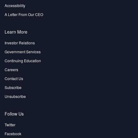
Accessibility
A Letter From Our CEO
Learn More
Investor Relations
Government Services
Continuing Education
Careers
Contact Us
Subscribe
Unsubscribe
Follow Us
Twitter
Facebook