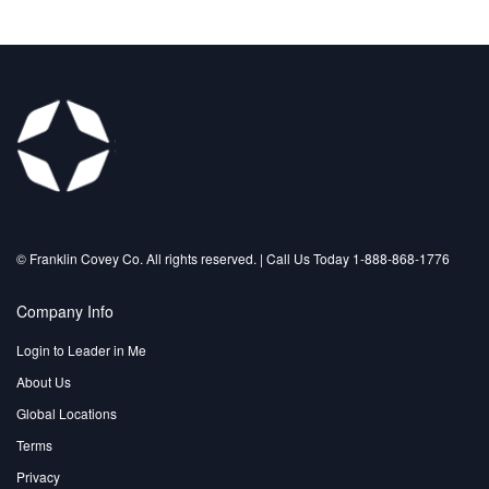
©️ Franklin Covey Co. All rights reserved. | Call Us Today 1-888-868-1776
Company Info
Login to Leader in Me
About Us
Global Locations
Terms
Privacy