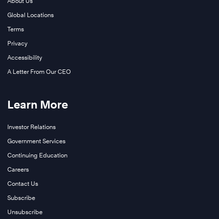
About Us
Global Locations
Terms
Privacy
Accessibility
A Letter From Our CEO
Learn More
Investor Relations
Government Services
Continuing Education
Careers
Contact Us
Subscribe
Unsubscribe