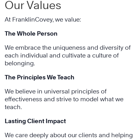
Our Values
At FranklinCovey, we value:
The Whole Person
We embrace the uniqueness and diversity of
each individual and cultivate a culture of
belonging.
The Principles We Teach
We believe in universal principles of
effectiveness and strive to model what we
teach.
Lasting Client Impact
We care deeply about our clients and helping