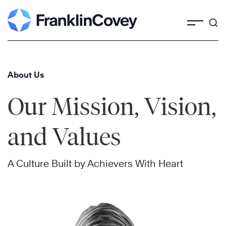
Skip
to
content
About Us
Our Mission, Vision,
and Values
A Culture Built by Achievers With Heart