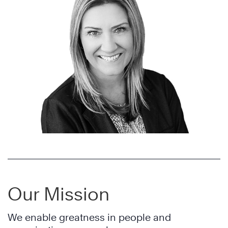
Our Mission
We enable greatness in people and