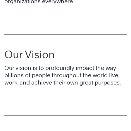
organizations everywhere.
Our Vision
Our vision is to profoundly impact the way
billions of people throughout the world live,
work, and achieve their own great purposes.