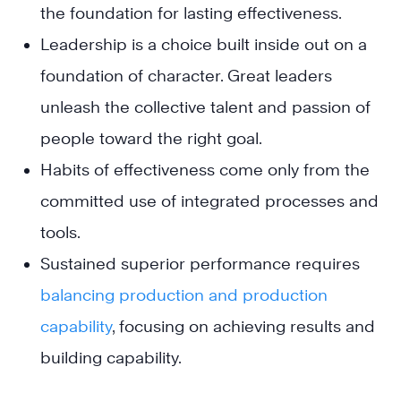
the foundation for lasting effectiveness.
Leadership is a choice built inside out on a
foundation of character. Great leaders
unleash the collective talent and passion of
people toward the right goal.
Habits of effectiveness come only from the
committed use of integrated processes and
tools.
Sustained superior performance requires
balancing production and production
capability
, focusing on achieving results and
building capability.