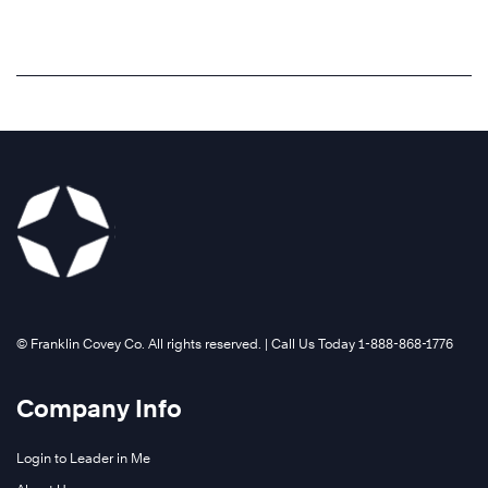
©️ Franklin Covey Co. All rights reserved. | Call Us Today 1-888-868-1776
Company Info
Login to Leader in Me