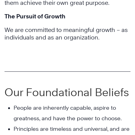
them achieve their own great purpose.
The Pursuit of Growth
We are committed to meaningful growth – as
individuals and as an organization.
Our Foundational Beliefs
People are inherently capable, aspire to
greatness, and have the power to choose.
Principles are timeless and universal, and are