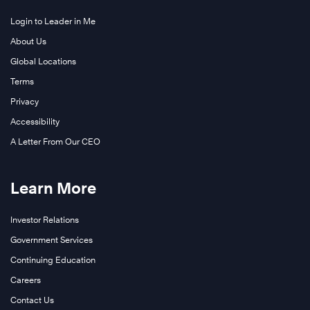
Login to Leader in Me
About Us
Global Locations
Terms
Privacy
Accessibility
A Letter From Our CEO
Learn More
Investor Relations
Government Services
Continuing Education
Careers
Contact Us