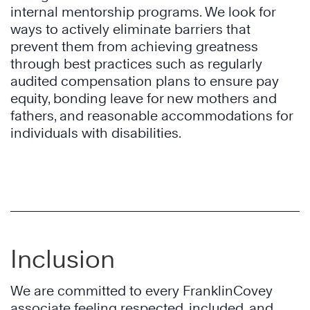
internal mentorship programs. We look for
ways to actively eliminate barriers that
prevent them from achieving greatness
through best practices such as regularly
audited compensation plans to ensure pay
equity, bonding leave for new mothers and
fathers, and reasonable accommodations for
individuals with disabilities.
Inclusion
We are committed to every FranklinCovey
associate feeling respected, included, and