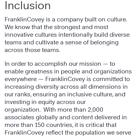
Inclusion
FranklinCovey is a company built on culture.
We know that the strongest and most
innovative cultures intentionally build diverse
teams and cultivate a sense of belonging
across those teams.
In order to accomplish our mission — to
enable greatness in people and organizations
everywhere — FranklinCovey is committed to
increasing diversity across all dimensions in
our ranks, ensuring an inclusive culture, and
investing in equity across our
organization. With more than 2,000
associates globally and content delivered in
more than 150 countries, it is critical that
FranklinCovey reflect the population we serve