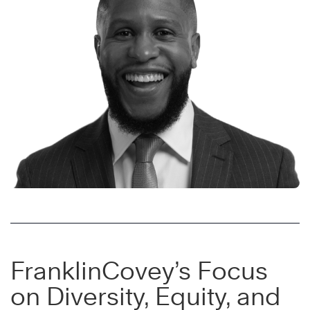
FranklinCovey’s Focus
on Diversity, Equity, and