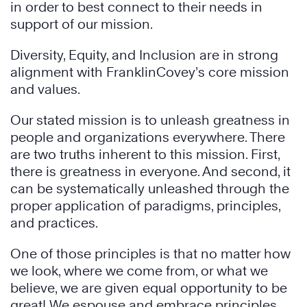
in order to best connect to their needs in
support of our mission.
Diversity, Equity, and Inclusion are in strong
alignment with FranklinCovey’s core mission
and values.
Our stated mission is to unleash greatness in
people and organizations everywhere. There
are two truths inherent to this mission. First,
there is greatness in everyone. And second, it
can be systematically unleashed through the
proper application of paradigms, principles,
and practices.
One of those principles is that no matter how
we look, where we come from, or what we
believe, we are given equal opportunity to be
great! We espouse and embrace principles