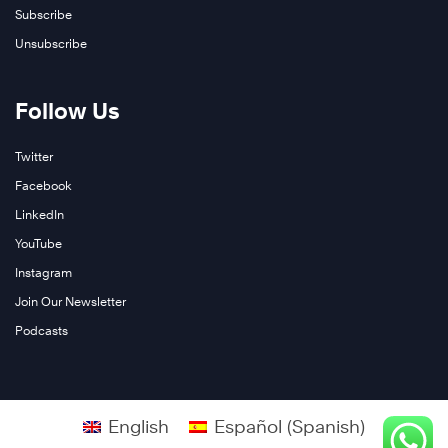
Subscribe
Unsubscribe
Follow Us
Twitter
Facebook
LinkedIn
YouTube
Instagram
Join Our Newsletter
Podcasts
English
Español
(
Spanish
)