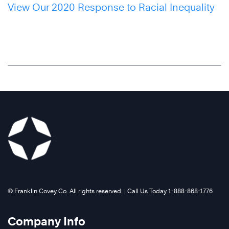
View Our 2020 Response to Racial Inequality
©️ Franklin Covey Co. All rights reserved. | Call Us Today 1-888-868-1776
Company Info