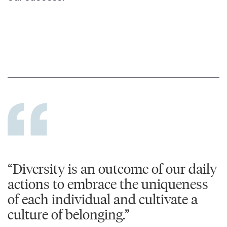
“Diversity is an outcome of our daily
actions to embrace the uniqueness
of each individual and cultivate a
culture of belonging.”