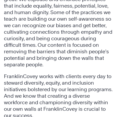
that include equality, fairness, potential, love,
and human dignity. Some of the practices we
teach are building our own self-awareness so
we can recognize our biases and get better,
cultivating connections through empathy and
curiosity, and being courageous during
difficult times. Our content is focused on
removing the barriers that diminish people’s
potential and bringing down the walls that
separate people.
FranklinCovey works with clients every day to
steward diversity, equity, and inclusion
initiatives bolstered by our learning programs.
And we know that creating a diverse
workforce and championing diversity within
our own walls at FranklinCovey is crucial to
our success.