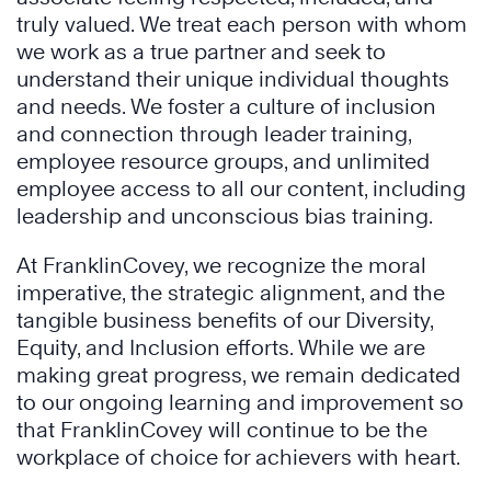
truly valued. We treat each person with whom
we work as a true partner and seek to
understand their unique individual thoughts
and needs. We foster a culture of inclusion
and connection through leader training,
employee resource groups, and unlimited
employee access to all our content, including
leadership and unconscious bias training.
At FranklinCovey, we recognize the moral
imperative, the strategic alignment, and the
tangible business benefits of our Diversity,
Equity, and Inclusion efforts. While we are
making great progress, we remain dedicated
to our ongoing learning and improvement so
that FranklinCovey will continue to be the
workplace of choice for achievers with heart.