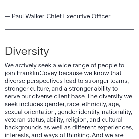
— Paul Walker, Chief Executive Officer
Diversity
We actively seek a wide range of people to
join FranklinCovey because we know that
diverse perspectives lead to stronger teams,
stronger culture, and a stronger ability to
serve our diverse client base. The diversity we
seek includes gender, race, ethnicity, age,
sexual orientation, gender identity, nationality,
veteran status, ability, religion, and cultural
backgrounds as well as different experiences,
interests, and ways of thinking. And we are