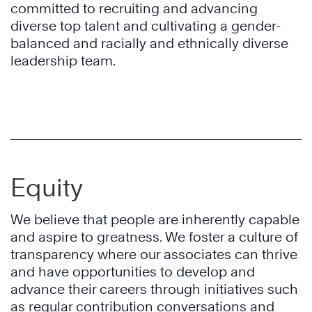
committed to recruiting and advancing
diverse top talent and cultivating a gender-
balanced and racially and ethnically diverse
leadership team.
Equity
We believe that people are inherently capable
and aspire to greatness. We foster a culture of
transparency where our associates can thrive
and have opportunities to develop and
advance their careers through initiatives such
as regular contribution conversations and