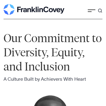
Skip
to
content
Our Commitment to
Diversity, Equity,
and Inclusion
A Culture Built by Achievers With Heart